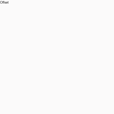
Offset